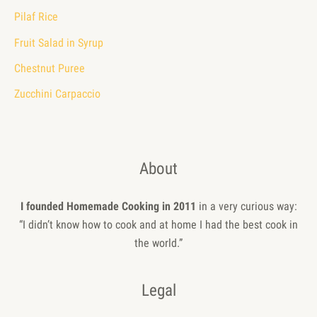
Pilaf Rice
Fruit Salad in Syrup
Chestnut Puree
Zucchini Carpaccio
About
I founded Homemade Cooking in 2011
in a very curious way:
“I didn’t know how to cook and at home I had the best cook in
the world.”
Legal