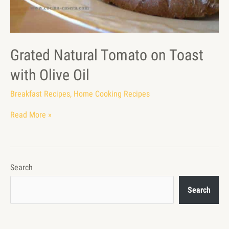
Grated Natural Tomato on Toast
with Olive Oil
Breakfast Recipes
,
Home Cooking Recipes
Read More »
Search
Search