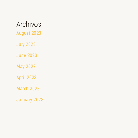
Archivos
August 2023
July 2023
June 2023
May 2023
April 2023
March 2023
January 2023