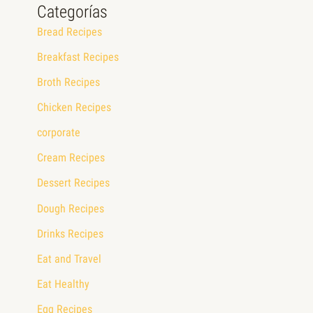
Categorías
Bread Recipes
Breakfast Recipes
Broth Recipes
Chicken Recipes
corporate
Cream Recipes
Dessert Recipes
Dough Recipes
Drinks Recipes
Eat and Travel
Eat Healthy
Egg Recipes