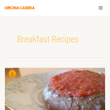
Breakfast Recipes