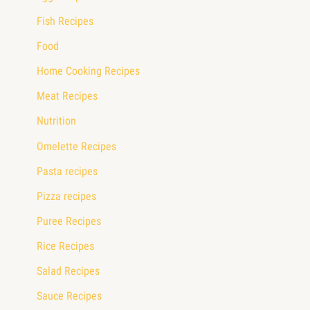
Fish Recipes
Food
Home Cooking Recipes
Meat Recipes
Nutrition
Omelette Recipes
Pasta recipes
Pizza recipes
Puree Recipes
Rice Recipes
Salad Recipes
Sauce Recipes