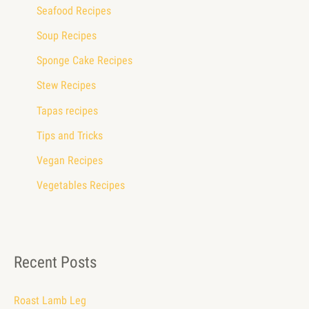
Seafood Recipes
Soup Recipes
Sponge Cake Recipes
Stew Recipes
Tapas recipes
Tips and Tricks
Vegan Recipes
Vegetables Recipes
Recent Posts
Roast Lamb Leg