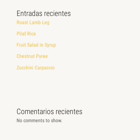
Entradas recientes
Roast Lamb Leg
Pilaf Rice
Fruit Salad in Syrup
Chestnut Puree
Zucchini Carpaccio
Comentarios recientes
No comments to show.