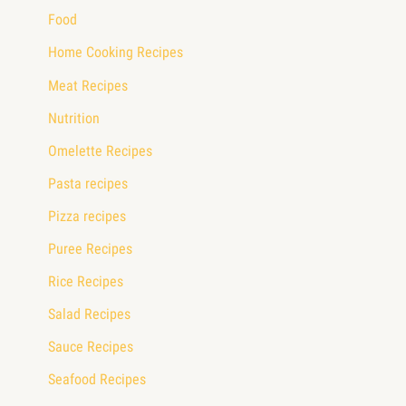
Food
Home Cooking Recipes
Meat Recipes
Nutrition
Omelette Recipes
Pasta recipes
Pizza recipes
Puree Recipes
Rice Recipes
Salad Recipes
Sauce Recipes
Seafood Recipes