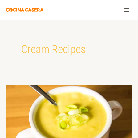
Cream Recipes