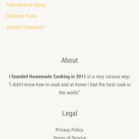
Fruit Salad in Syrup
Chestnut Puree
Zucchini Carpaccio
About
I founded Homemade Cooking in 2011
in a very curious way:
“I didn’t know how to cook and at home I had the best cook in
the world.”
Legal
Privacy Policy
Terms of Service