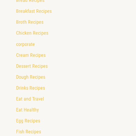
Bread Recipes
Breakfast Recipes
Broth Recipes
Chicken Recipes
corporate
Cream Recipes
Dessert Recipes
Dough Recipes
Drinks Recipes
Eat and Travel
Eat Healthy
Egg Recipes
Fish Recipes