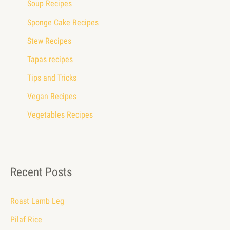
Soup Recipes
Sponge Cake Recipes
Stew Recipes
Tapas recipes
Tips and Tricks
Vegan Recipes
Vegetables Recipes
Recent Posts
Roast Lamb Leg
Pilaf Rice