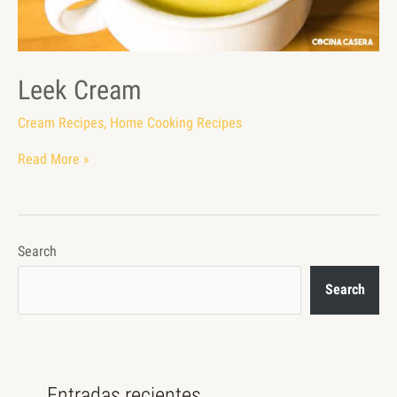
Leek Cream
Cream Recipes
,
Home Cooking Recipes
Read More »
Search
Search
Entradas recientes