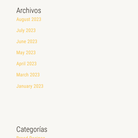
Archivos
August 2023
July 2023
June 2023
May 2023
April 2023
March 2023
January 2023
Categorías