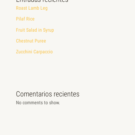
Roast Lamb Leg
Pilaf Rice
Fruit Salad in Syrup
Chestnut Puree
Zucchini Carpaccio
Comentarios recientes
No comments to show.