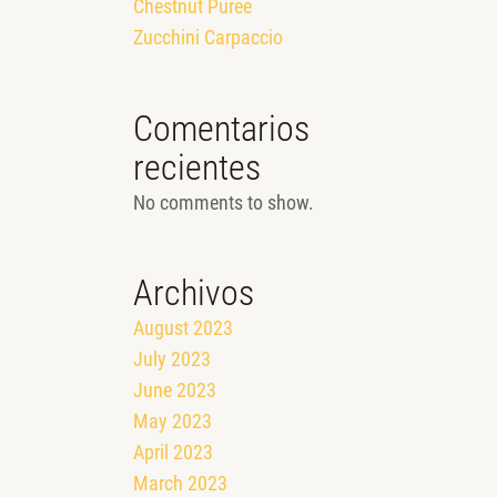
Chestnut Puree
Zucchini Carpaccio
Comentarios
recientes
No comments to show.
Archivos
August 2023
July 2023
June 2023
May 2023
April 2023
March 2023