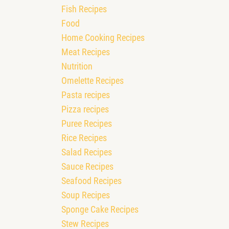
Fish Recipes
Food
Home Cooking Recipes
Meat Recipes
Nutrition
Omelette Recipes
Pasta recipes
Pizza recipes
Puree Recipes
Rice Recipes
Salad Recipes
Sauce Recipes
Seafood Recipes
Soup Recipes
Sponge Cake Recipes
Stew Recipes