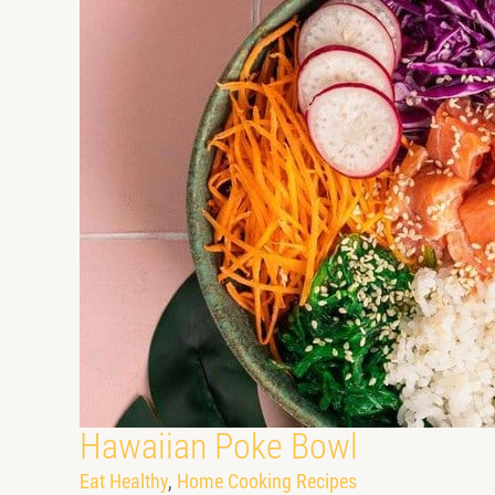
Hawaiian Poke Bowl
Eat Healthy
,
Home Cooking Recipes