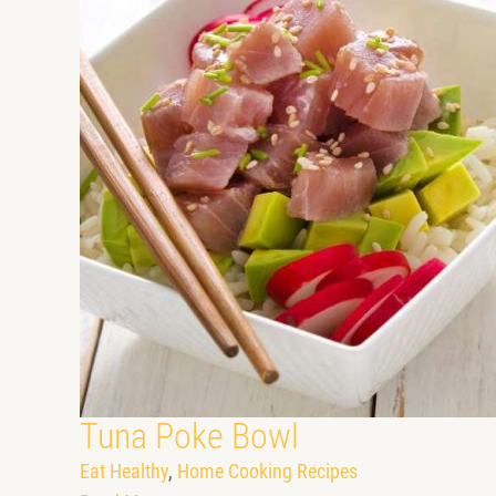
Tuna Poke Bowl
Eat Healthy
,
Home Cooking Recipes