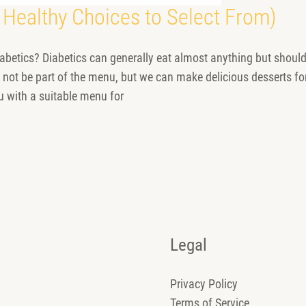
 Healthy Choices to Select From)
betics? Diabetics can generally eat almost anything but should
 not be part of the menu, but we can make delicious desserts for
u with a suitable menu for
Legal
Privacy Policy
Terms of Service