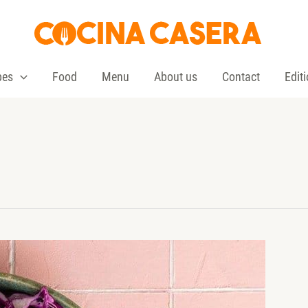
pes
Food
Menu
About us
Contact
Edit