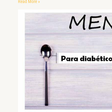
Read More »