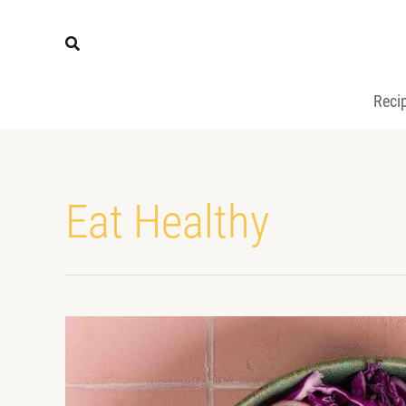
Reci
Eat Healthy