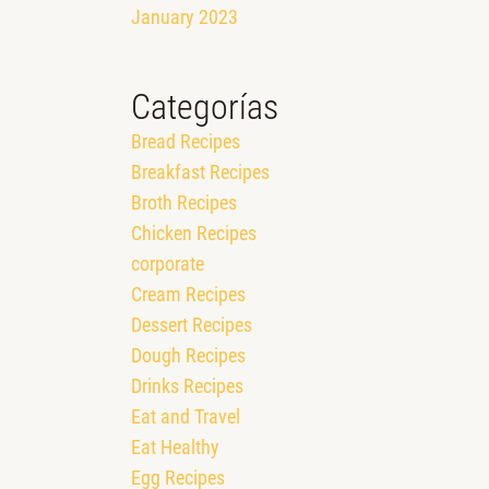
January 2023
Categorías
Bread Recipes
Breakfast Recipes
Broth Recipes
Chicken Recipes
corporate
Cream Recipes
Dessert Recipes
Dough Recipes
Drinks Recipes
Eat and Travel
Eat Healthy
Egg Recipes