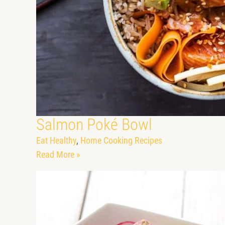
Salmon Poké Bowl
Eat Healthy
,
Home Cooking Recipes
Read More »