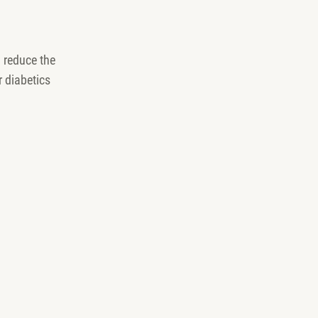
 reduce the
 diabetics