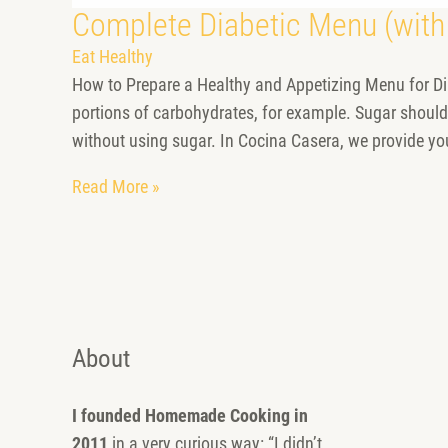
Complete Diabetic Menu (with
Eat Healthy
How to Prepare a Healthy and Appetizing Menu for Dia
portions of carbohydrates, for example. Sugar should
without using sugar. In Cocina Casera, we provide yo
Read More »
About
I founded Homemade Cooking in
2011
in a very curious way: “I didn’t