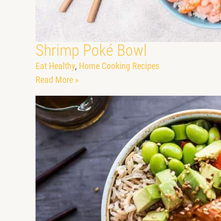
Shrimp Poké Bowl
Eat Healthy
,
Home Cooking Recipes
Read More »