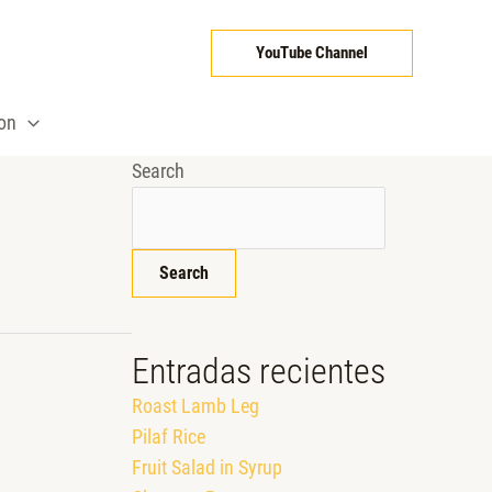
YouTube Channel
ion
Search
Search
Entradas recientes
Roast Lamb Leg
Pilaf Rice
Fruit Salad in Syrup