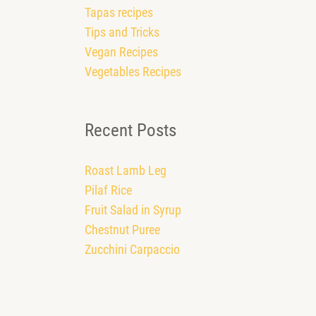
Tapas recipes
Tips and Tricks
Vegan Recipes
Vegetables Recipes
Recent Posts
Roast Lamb Leg
Pilaf Rice
Fruit Salad in Syrup
Chestnut Puree
Zucchini Carpaccio