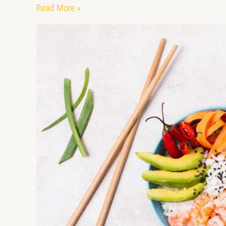
Read More »