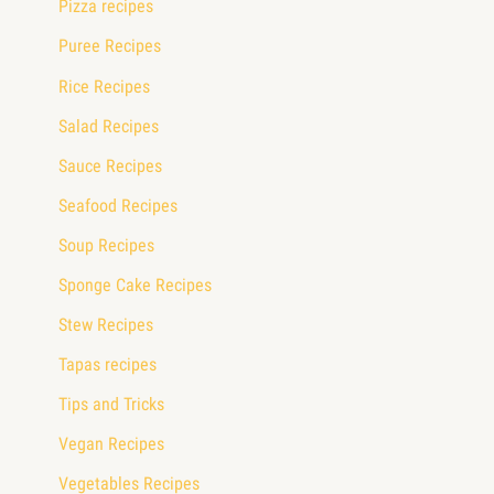
Pizza recipes
Puree Recipes
Rice Recipes
Salad Recipes
Sauce Recipes
Seafood Recipes
Soup Recipes
Sponge Cake Recipes
Stew Recipes
Tapas recipes
Tips and Tricks
Vegan Recipes
Vegetables Recipes