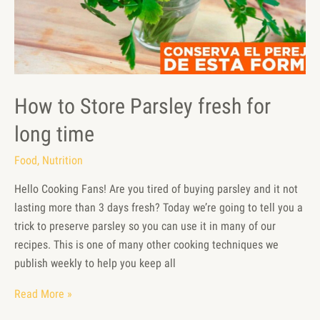
How to Store Parsley fresh for
long time
Food
,
Nutrition
Hello Cooking Fans! Are you tired of buying parsley and it not
lasting more than 3 days fresh? Today we’re going to tell you a
trick to preserve parsley so you can use it in many of our
recipes. This is one of many other cooking techniques we
publish weekly to help you keep all
Read More »