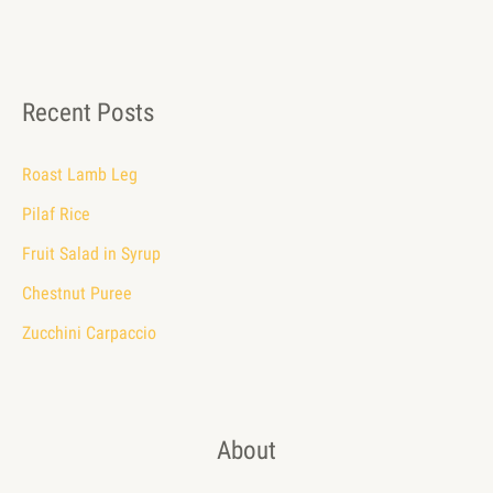
Recent Posts
Roast Lamb Leg
Pilaf Rice
Fruit Salad in Syrup
Chestnut Puree
Zucchini Carpaccio
About