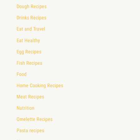
Dough Recipes
Drinks Recipes
Eat and Travel
Eat Healthy
Egg Recipes
Fish Recipes
Food
Home Cooking Recipes
Meat Recipes
Nutrition
Omelette Recipes
Pasta recipes