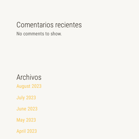
Comentarios recientes
No comments to show.
Archivos
August 2023
July 2023
June 2023
May 2023
April 2023