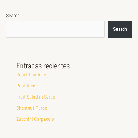
Search
Search
Entradas recientes
Roast Lamb Leg
Pilaf Rice
Fruit Salad in Syrup
Chestnut Puree
Zucchini Carpaccio