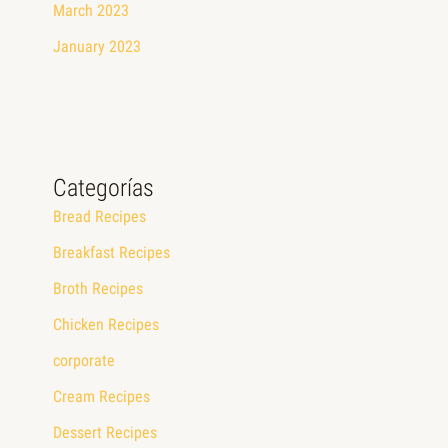
March 2023
January 2023
Categorías
Bread Recipes
Breakfast Recipes
Broth Recipes
Chicken Recipes
corporate
Cream Recipes
Dessert Recipes