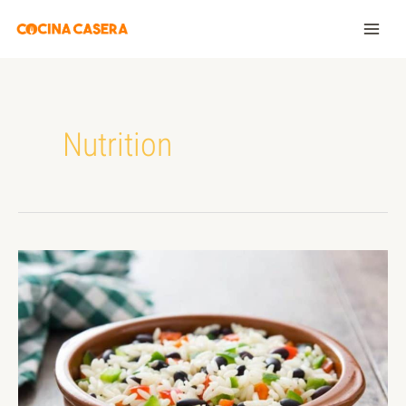
Nutrition