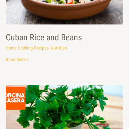
Cuban Rice and Beans
Home Cooking Recipes
,
Nutrition
Read More »