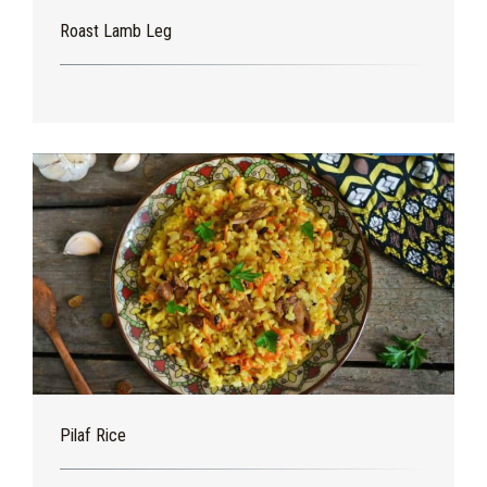
Roast Lamb Leg
Pilaf Rice