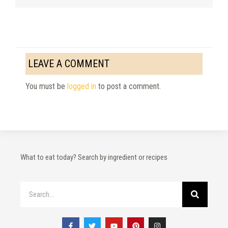
LEAVE A COMMENT
You must be
logged in
to post a comment.
What to eat today? Search by ingredient or recipes