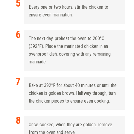
Every one or two hours, stir the chicken to
ensure even marination.
The next day, preheat the oven to 200°C
(392°F). Place the marinated chicken in an
ovenproof dish, covering with any remaining
marinade.
Bake at 392°F for about 40 minutes or until the
chicken is golden brown. Halfway through, turn
the chicken pieces to ensure even cooking.
Once cooked, when they are golden, remove
from the oven and serve.