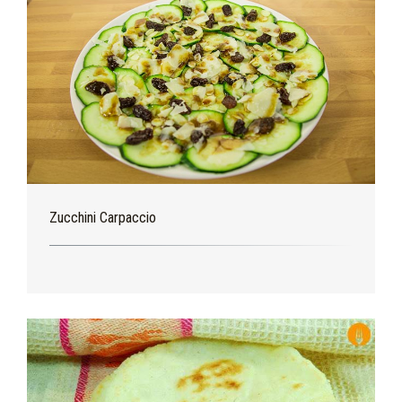
Zucchini Carpaccio