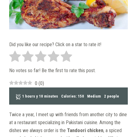
Did you like our recipe? Click on a star to rate it!
No votes so far! Be the first to rate this post.
0
(
0
)
1 hours y 10 minutes
Calories: 150
Medium
2 people
Twice a year, I meet up with friends from another city to dine
at a restaurant specializing in Pakistani cuisine. Among the
dishes we always order is the
Tandoori chicken
, a spiced