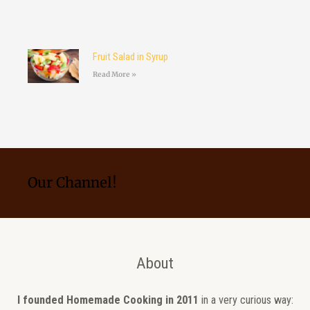
Fruit Salad in Syrup
Read More »
Our Channel!
About
I founded Homemade Cooking in 2011
in a very curious way: