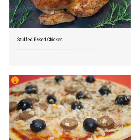
Stuffed Baked Chicken