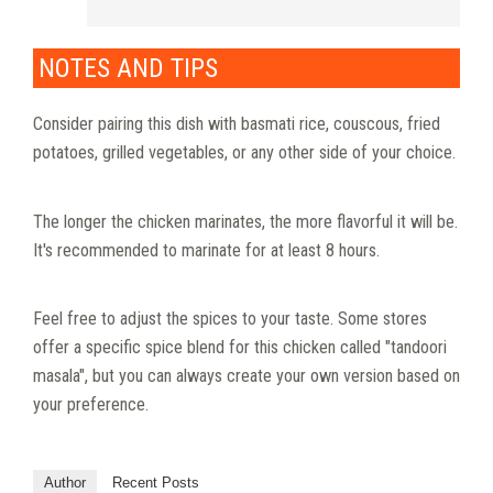
NOTES AND TIPS
Consider pairing this dish with basmati rice, couscous, fried
potatoes, grilled vegetables, or any other side of your choice.
The longer the chicken marinates, the more flavorful it will be.
It's recommended to marinate for at least 8 hours.
Feel free to adjust the spices to your taste. Some stores
offer a specific spice blend for this chicken called "tandoori
masala", but you can always create your own version based on
your preference.
Author
Recent Posts