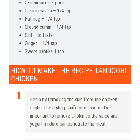
Cardamom – 2 pods
Garam masala – 1/4 tsp
Nutmeg – 1/4 tsp
Ground cumin – 1/4 tsp
Salt – to taste
Ginger – 1/4 tsp
Sweet paprika 1 tsp
HOW TO MAKE THE RECIPE TANDOORI
CHICKEN
Begin by removing the skin from the chicken
thighs. Use a sharp knife or scissors. It's
important to remove all skin so the spice and
yogurt mixture can penetrate the meat.