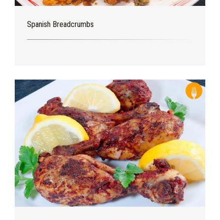
Spanish Breadcrumbs