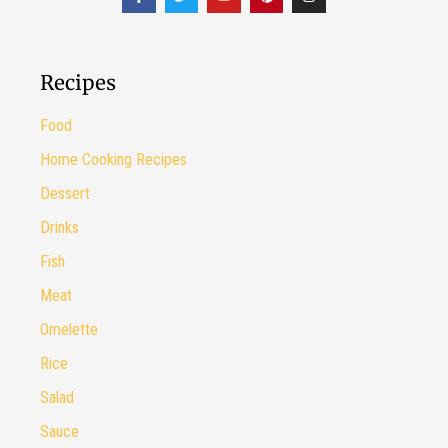
Recipes
Food
Home Cooking Recipes
Dessert
Drinks
Fish
Meat
Omelette
Rice
Salad
Sauce