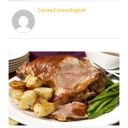
Cocina Casera English