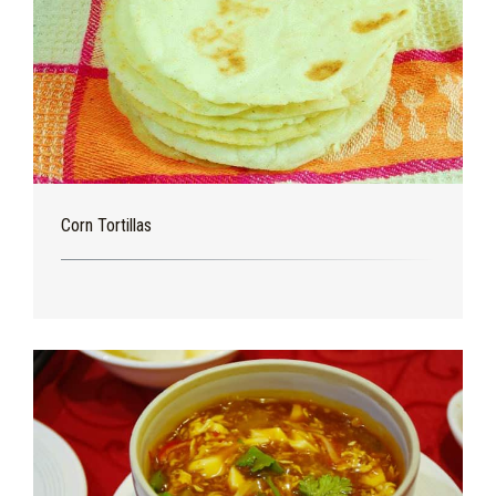
Corn Tortillas