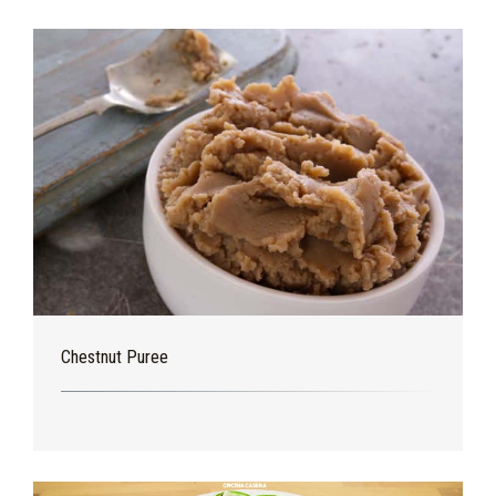
Chestnut Puree