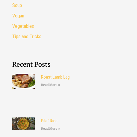
Soup
Vegan
Vegetables
Tips and Tricks
Recent Posts
Roast Lamb Leg
Read More »
Pilaf Rice
Read More »