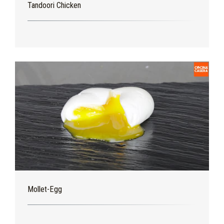
Tandoori Chicken
Mollet-Egg