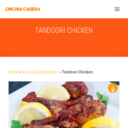
TANDOORI CHICKEN
Home
»
Home Cooking Recipes
»
Tandoori Chicken