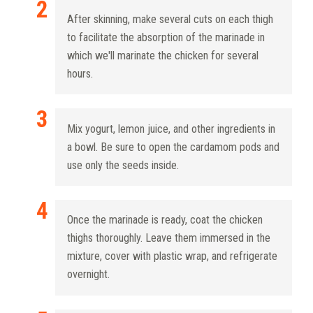
After skinning, make several cuts on each thigh
to facilitate the absorption of the marinade in
which we'll marinate the chicken for several
hours.
Mix yogurt, lemon juice, and other ingredients in
a bowl. Be sure to open the cardamom pods and
use only the seeds inside.
Once the marinade is ready, coat the chicken
thighs thoroughly. Leave them immersed in the
mixture, cover with plastic wrap, and refrigerate
overnight.