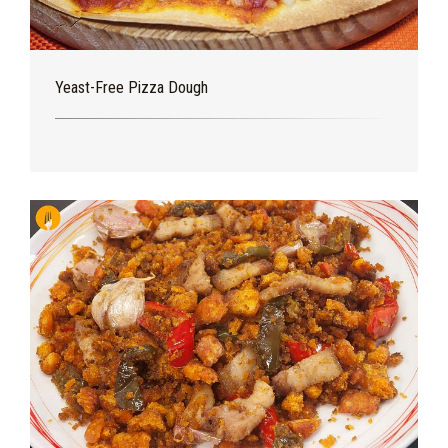
Yeast-Free Pizza Dough