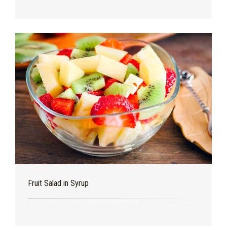
Fruit Salad in Syrup