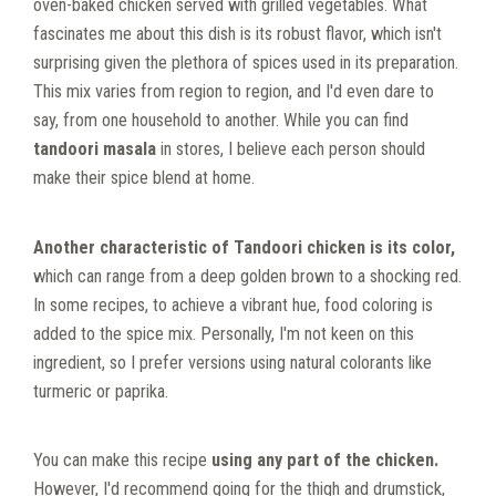
oven-baked chicken served with grilled vegetables. What
fascinates me about this dish is its robust flavor, which isn't
surprising given the plethora of spices used in its preparation.
This mix varies from region to region, and I'd even dare to
say, from one household to another. While you can find
tandoori masala
in stores, I believe each person should
make their spice blend at home.
Another characteristic of Tandoori chicken is its color,
which can range from a deep golden brown to a shocking red.
In some recipes, to achieve a vibrant hue, food coloring is
added to the spice mix. Personally, I'm not keen on this
ingredient, so I prefer versions using natural colorants like
turmeric or paprika.
You can make this recipe
using any part of the chicken.
However, I'd recommend going for the thigh and drumstick,