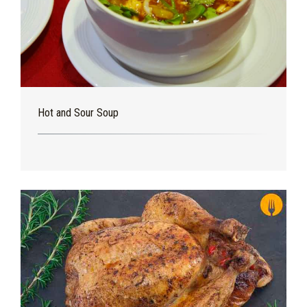
Hot and Sour Soup