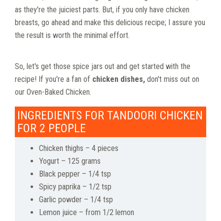
as they're the juiciest parts. But, if you only have chicken
breasts, go ahead and make this delicious recipe; I assure you
the result is worth the minimal effort.
So, let's get those spice jars out and get started with the
recipe! If you're a fan of
chicken dishes,
don't miss out on
our Oven-Baked Chicken.
INGREDIENTS FOR TANDOORI CHICKEN
FOR 2 PEOPLE
Chicken thighs – 4 pieces
Yogurt – 125 grams
Black pepper – 1/4 tsp
Spicy paprika – 1/2 tsp
Garlic powder – 1/4 tsp
Lemon juice – from 1/2 lemon