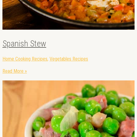
Spanish Stew
Home Cooking Recipes
,
Vegetables Recipes
Read More »