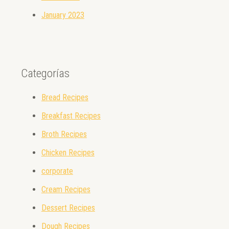
January 2023
Categorías
Bread Recipes
Breakfast Recipes
Broth Recipes
Chicken Recipes
corporate
Cream Recipes
Dessert Recipes
Dough Recipes