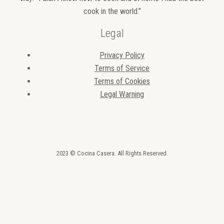
cook in the world.”
Legal
Privacy Policy
Terms of Service
Terms of Cookies
Legal Warning
2023 © Cocina Casera. All Rights Reserved.