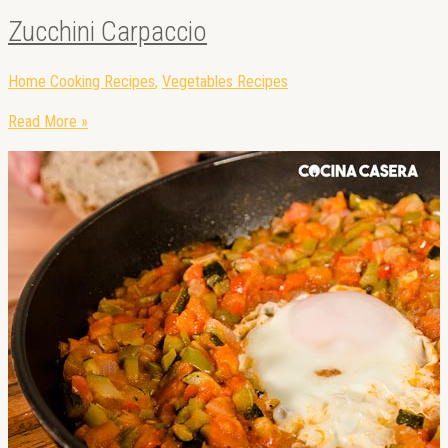
Zucchini Carpaccio
Home Cooking Recipes
,
Vegetables Recipes
Read More »