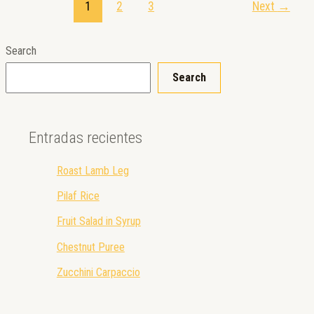
1
2
3
Next
→
Search
Search
Entradas recientes
Roast Lamb Leg
Pilaf Rice
Fruit Salad in Syrup
Chestnut Puree
Zucchini Carpaccio