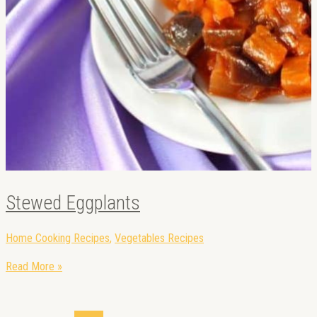
Stewed Eggplants
Home Cooking Recipes
,
Vegetables Recipes
Read More »