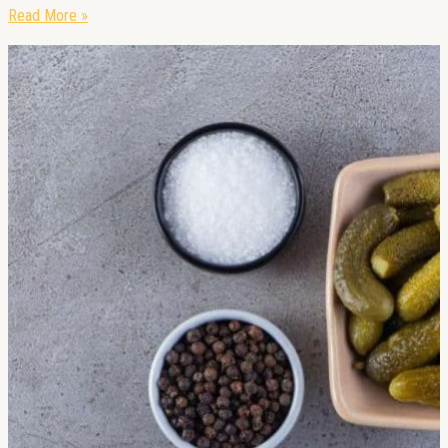
Read More »