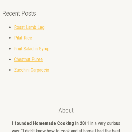
Recent Posts
Roast Lamb Leg
Pilaf Rice
Fruit Salad in Syrup
Chestnut Puree
Zucchini Carpaccio
About
I founded Homemade Cooking in 2011
in a very curious
way: “I didn’t know how to cook and at home I had the best