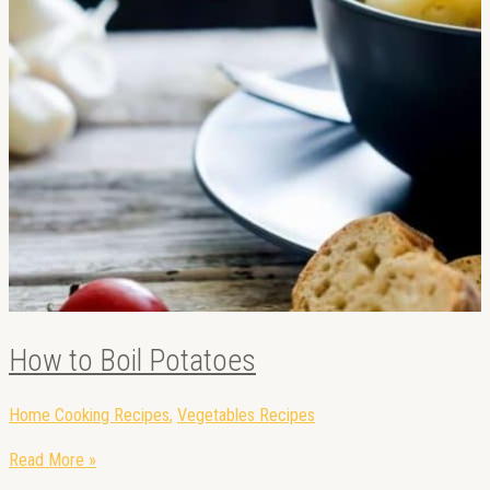
How to Boil Potatoes
Home Cooking Recipes
,
Vegetables Recipes
Read More »