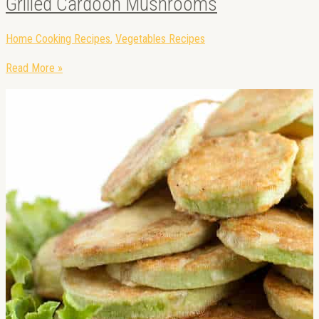
Grilled Cardoon Mushrooms
Home Cooking Recipes
,
Vegetables Recipes
Read More »