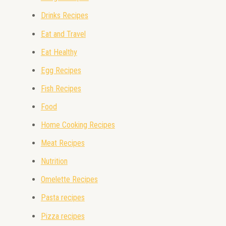
Drinks Recipes
Eat and Travel
Eat Healthy
Egg Recipes
Fish Recipes
Food
Home Cooking Recipes
Meat Recipes
Nutrition
Omelette Recipes
Pasta recipes
Pizza recipes