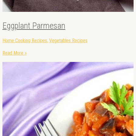
Eggplant Parmesan
Home Cooking Recipes
,
Vegetables Recipes
Read More »