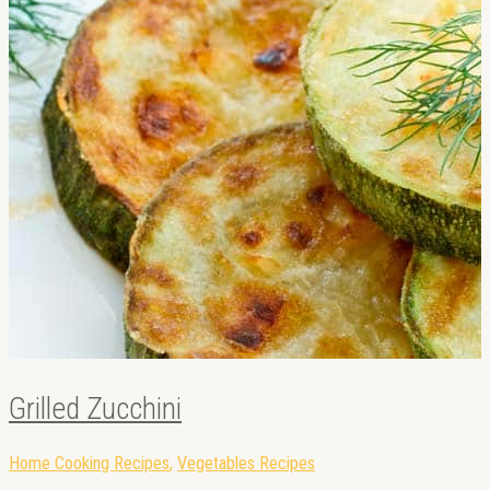
Grilled Zucchini
Home Cooking Recipes
,
Vegetables Recipes