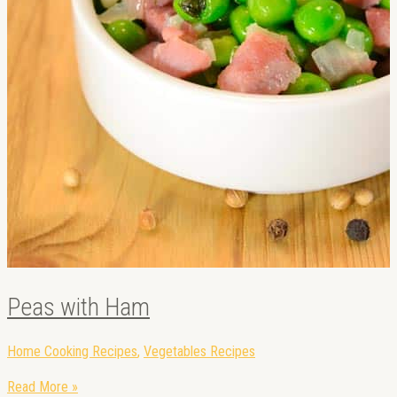
Peas with Ham
Home Cooking Recipes
,
Vegetables Recipes
Read More »