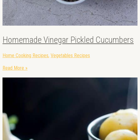
Homemade Vinegar Pickled Cucumbers
Home Cooking Recipes
,
Vegetables Recipes
Read More »