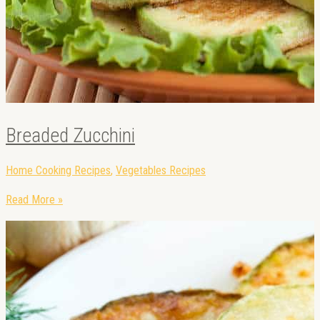
Breaded Zucchini
Home Cooking Recipes
,
Vegetables Recipes
Read More »