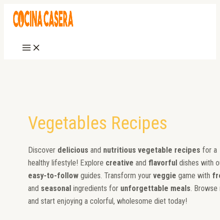
Main
Skip
Zucchini
Spanish
Peas
Grilled
Breaded
Grilled
Homemade
How
Eggplant
Stewed
Post
Menu
to
Carpaccio
Stew
with
Cardoon
Zucchini
Zucchini
Vinegar
to
Parmesan
Eggplants
pagination
content
Ham
Mushrooms
Pickled
Boil
Cucumbers
Potatoes
Vegetables Recipes
Discover
delicious
and
nutritious vegetable recipes
for a
healthy lifestyle! Explore
creative
and
flavorful
dishes with o
easy-to-follow
guides. Transform your
veggie
game with
fr
and
seasonal
ingredients for
unforgettable meals
. Browse
and start enjoying a colorful, wholesome diet today!