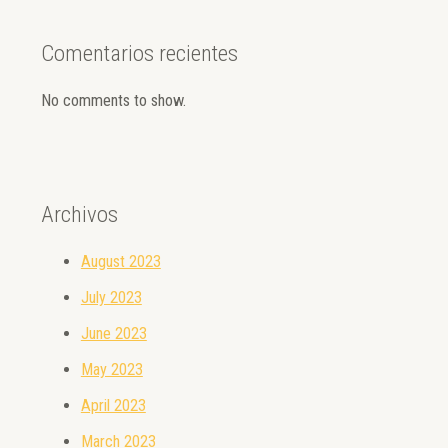
Comentarios recientes
No comments to show.
Archivos
August 2023
July 2023
June 2023
May 2023
April 2023
March 2023