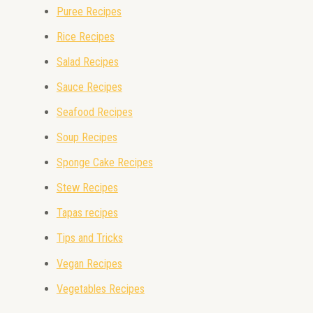
Puree Recipes
Rice Recipes
Salad Recipes
Sauce Recipes
Seafood Recipes
Soup Recipes
Sponge Cake Recipes
Stew Recipes
Tapas recipes
Tips and Tricks
Vegan Recipes
Vegetables Recipes