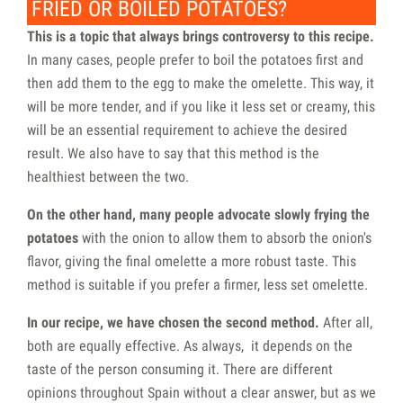
FRIED OR BOILED POTATOES?
This is a topic that always brings controversy to this recipe.
In many cases, people prefer to boil the potatoes first and
then add them to the egg to make the omelette. This way, it
will be more tender, and if you like it less set or creamy, this
will be an essential requirement to achieve the desired
result. We also have to say that this method is the
healthiest between the two.
On the other hand, many people advocate slowly frying the
potatoes
with the onion to allow them to absorb the onion's
flavor, giving the final omelette a more robust taste. This
method is suitable if you prefer a firmer, less set omelette.
In our recipe, we have chosen the second method.
After all,
both are equally effective. As always, it depends on the
taste of the person consuming it. There are different
opinions throughout Spain without a clear answer, but as we