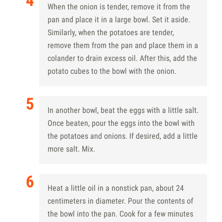
When the onion is tender, remove it from the
pan and place it in a large bowl. Set it aside.
Similarly, when the potatoes are tender,
remove them from the pan and place them in a
colander to drain excess oil. After this, add the
potato cubes to the bowl with the onion.
In another bowl, beat the eggs with a little salt.
Once beaten, pour the eggs into the bowl with
the potatoes and onions. If desired, add a little
more salt. Mix.
Heat a little oil in a nonstick pan, about 24
centimeters in diameter. Pour the contents of
the bowl into the pan. Cook for a few minutes