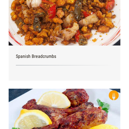
Spanish Breadcrumbs