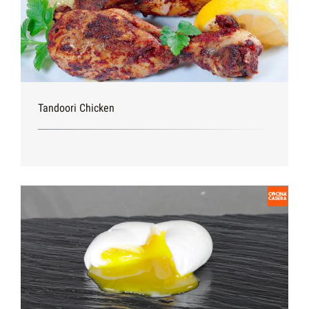
Tandoori Chicken