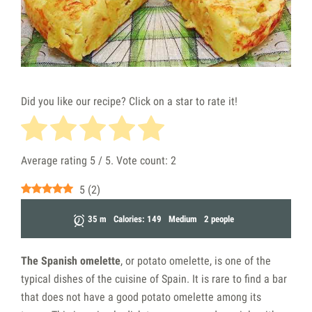
Did you like our recipe? Click on a star to rate it!
Average rating
5
/ 5. Vote count:
2
5
(
2
)
35 m
Calories: 149
Medium
2 people
The Spanish omelette
, or potato omelette, is one of the
typical dishes of the cuisine of Spain. It is rare to find a bar
that does not have a good potato omelette among its