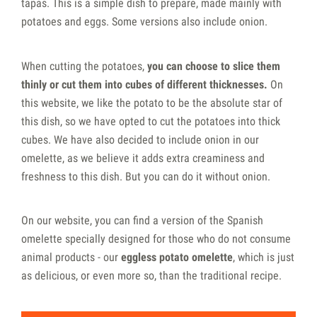
tapas. This is a simple dish to prepare, made mainly with
potatoes and eggs. Some versions also include onion.
When cutting the potatoes,
you can choose to slice them
thinly or cut them into cubes of different thicknesses.
On
this website, we like the potato to be the absolute star of
this dish, so we have opted to cut the potatoes into thick
cubes. We have also decided to include onion in our
omelette, as we believe it adds extra creaminess and
freshness to this dish. But you can do it without onion.
On our website, you can find a version of the Spanish
omelette specially designed for those who do not consume
animal products - our
eggless potato omelette
, which is just
as delicious, or even more so, than the traditional recipe.