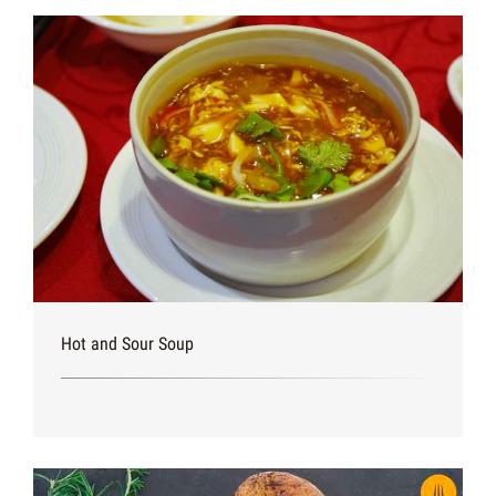
Hot and Sour Soup