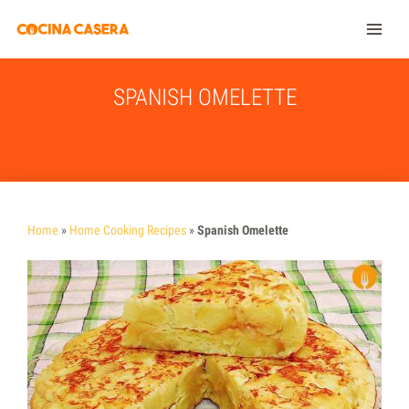
SPANISH OMELETTE
Home
»
Home Cooking Recipes
»
Spanish Omelette