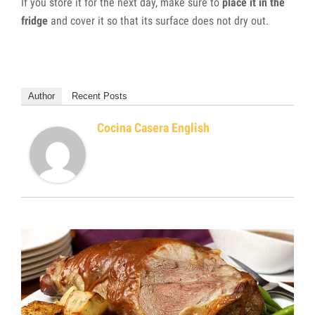
If you store it for the next day, make sure to
place it in the
fridge
and cover it so that its surface does not dry out.
Author
Recent Posts
Cocina Casera English