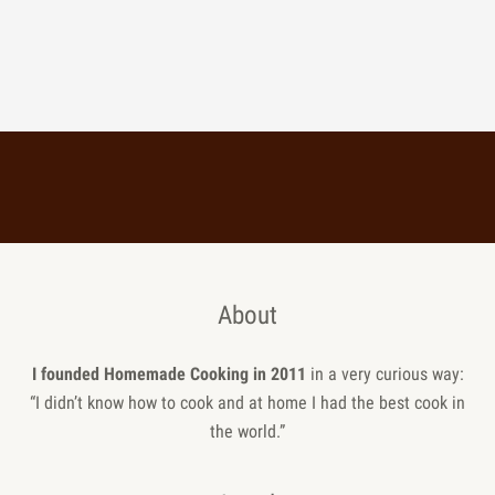
About
I founded Homemade Cooking in 2011
in a very curious way:
“I didn’t know how to cook and at home I had the best cook in
the world.”