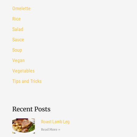
Omelette
Rice
Salad
Sauce
Soup
Vegan
Vegetables
Tips and Tricks
Recent Posts
Roast Lamb Leg
Read More »