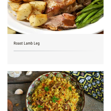
Roast Lamb Leg