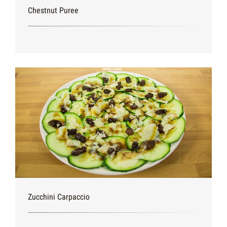
Chestnut Puree
Zucchini Carpaccio