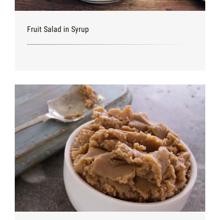
Fruit Salad in Syrup