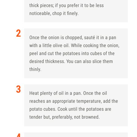
thick pieces; if you prefer it to be less
noticeable, chop it finely.
Once the onion is chopped, sauté it in a pan
with a little olive oil. While cooking the onion,
peel and cut the potatoes into cubes of the
desired thickness. You can also slice them
thinly.
Heat plenty of oil in a pan. Once the oil
reaches an appropriate temperature, add the
potato cubes. Cook until the potatoes are
tender but, preferably, not browned.