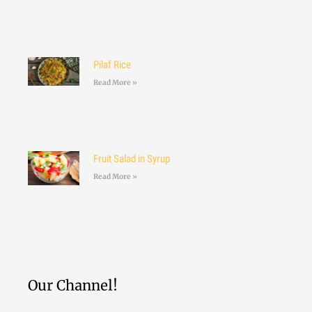
Pilaf Rice
Read More »
Fruit Salad in Syrup
Read More »
Our Channel!