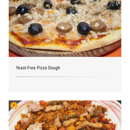
Yeast-Free Pizza Dough