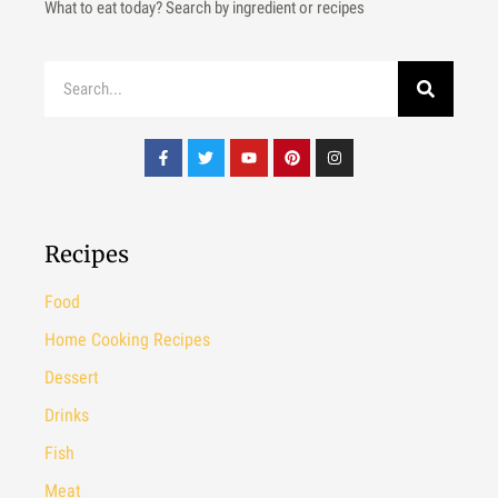
What to eat today? Search by ingredient or recipes
Recipes
Food
Home Cooking Recipes
Dessert
Drinks
Fish
Meat