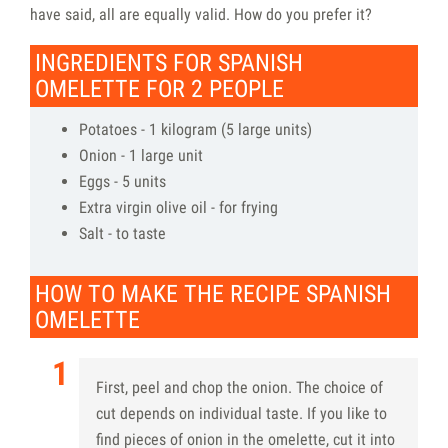
have said, all are equally valid. How do you prefer it?
INGREDIENTS FOR SPANISH
OMELETTE FOR 2 PEOPLE
Potatoes - 1 kilogram (5 large units)
Onion - 1 large unit
Eggs - 5 units
Extra virgin olive oil - for frying
Salt - to taste
HOW TO MAKE THE RECIPE SPANISH
OMELETTE
First, peel and chop the onion. The choice of
cut depends on individual taste. If you like to
find pieces of onion in the omelette, cut it into