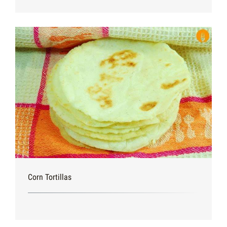
Corn Tortillas