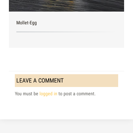
Mollet-Egg
LEAVE A COMMENT
You must be
logged in
to post a comment.