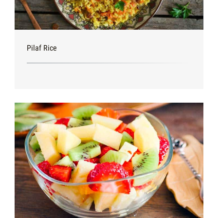
Pilaf Rice