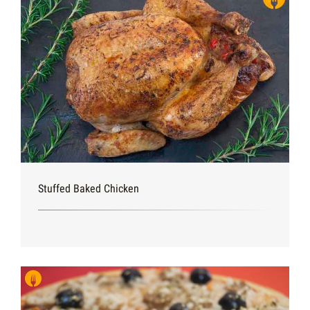
Stuffed Baked Chicken