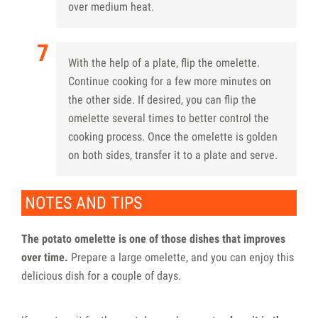
over medium heat.
With the help of a plate, flip the omelette.
Continue cooking for a few more minutes on
the other side. If desired, you can flip the
omelette several times to better control the
cooking process. Once the omelette is golden
on both sides, transfer it to a plate and serve.
NOTES AND TIPS
The potato omelette is one of those dishes that improves
over time.
Prepare a large omelette, and you can enjoy this
delicious dish for a couple of days.